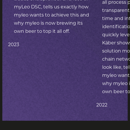
all process 
myLeo DSC, tells us exactly how
transparent 
myleo wants to achieve this and
time and int
why myleo is now brewing its
identificat
own beer to top it all off.
quickly leve
Käber shows
2023
solution mo
chain netwo
look like, t
myleo wants
why myleo i
own beer to t
2022