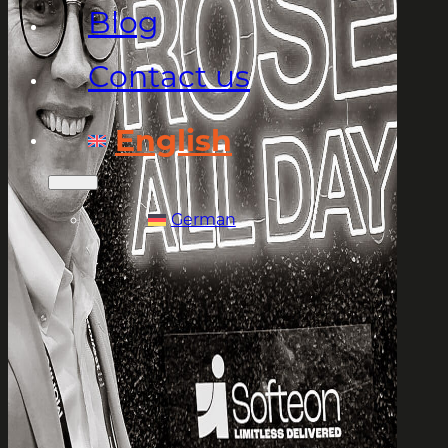
Blog
Contact us
English
German