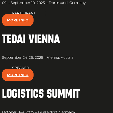
09. - September 10, 2025 – Dortmund, Germany
PARTICIPANT
MORE INFO
TEDAI Vienna
September 24–26, 2025 – Vienna, Austria
SPEAKER
MORE INFO
Logistics Summit
October 8–9, 2025 – Düsseldorf, Germany