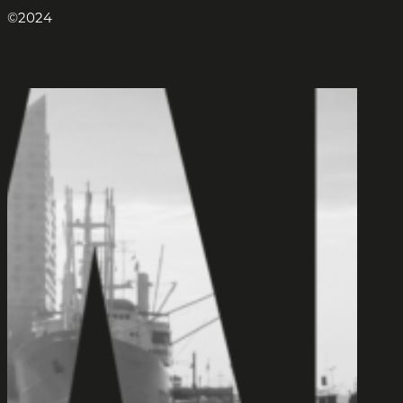
©2024