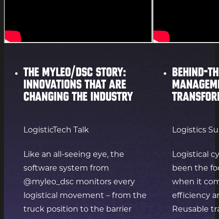
The myleo/dsc story:
Behind-th
innovations that are
manageme
changing the industry
transfor
LogisticTech Talk
Logistics S
Like an all-seeing eye, the
Logistical c
software system from
been the fo
@myleo_dsc monitors every
when it com
logistical movement – from the
efficiency a
truck position to the barrier
Reusable tr