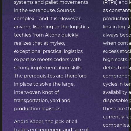
systems and pallet movements
(RTPs) and
in the warehouse. Sounds
as constant
complex – and it is. However,
production 
anyone listening to the logistics
link in logis
techies from Altona quickly
always bec
realizes that at myleo,
when contai
exceptional practical logistics
excess stock
expertise meets coders with
high costs.
strong implementation skills.
debts trans
The prerequisites are therefore
comprehensi
in place to solve the large,
cycles in t
interwoven knot of
availability
transportation, yard and
disposable 
production logistics.
these are t
currently f
André Käber, the jack-of-all-
companies. 
trades entrepreneur and face of