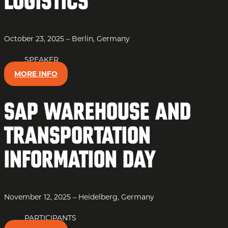
Logistics
October 23, 2025 – Berlin, Germany
SPEAKER
MORE INFO
SAP Warehouse and
Transportation
Information Day
November 12, 2025 – Heidelberg, Germany
PARTICIPANTS