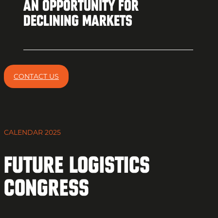
AN OPPORTUNITY FOR
DECLINING MARKETS
CONTACT US
CALENDAR 2025
Future Logistics
Congress