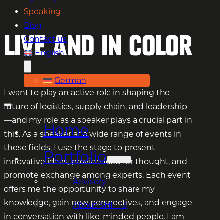
Speaking
Blog
Live and in color
Contact us
English
German
I want to play an active role in shaping the
future of logistics, supply chain, and leadership
—and my role as a speaker plays a crucial part in
Home
this. As a speaker at a wide range of events in
these fields, I use the stage to present
Portfolio
innovative ideas, provide food for thought, and
promote exchange among experts. Each event
Advisory
offers me the opportunity to share my
knowledge, gain new perspectives, and engage
About SHIFT3
in conversation with like-minded people. I am