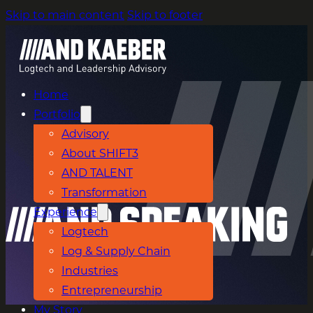
Skip to main content
Skip to footer
Home
Portfolio
Advisory
About SHIFT3
AND TALENT
Transformation
Experience
Logtech
Log & Supply Chain
Industries
Entrepreneurship
My Story