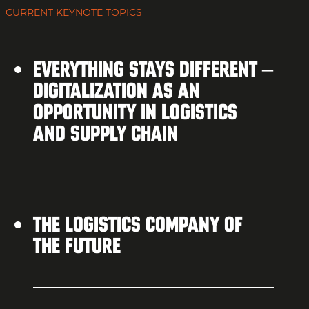
CURRENT KEYNOTE TOPICS
EVERYTHING STAYS DIFFERENT –
DIGITALIZATION AS AN
OPPORTUNITY IN LOGISTICS
AND SUPPLY CHAIN
THE LOGISTICS COMPANY OF
THE FUTURE