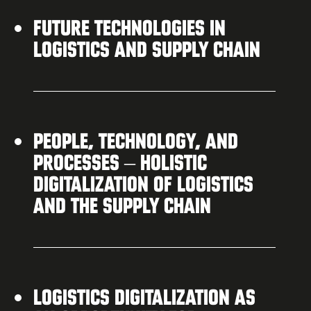
FUTURE TECHNOLOGIES IN
LOGISTICS AND SUPPLY CHAIN
PEOPLE, TECHNOLOGY, AND
PROCESSES – HOLISTIC
DIGITALIZATION OF LOGISTICS
AND THE SUPPLY CHAIN
LOGISTICS DIGITALIZATION AS