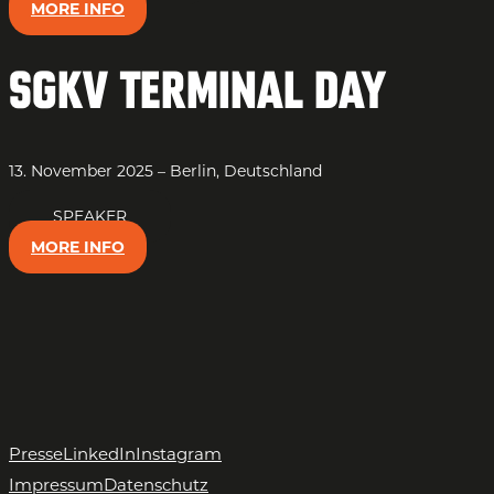
MORE INFO
SGKV Terminal Day
13. November 2025 – Berlin, Deutschland
SPEAKER
MORE INFO
Presse
LinkedIn
Instagram
Impressum
Datenschutz