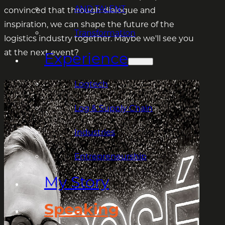
AND TALENT
convinced that through dialogue and
inspiration, we can shape the future of the
Transformation
logistics industry together. Maybe we'll see you
at the next event?
Experience
Logtech
Log & Supply Chain
Industries
Entrepreneurship
My Story
Speaking