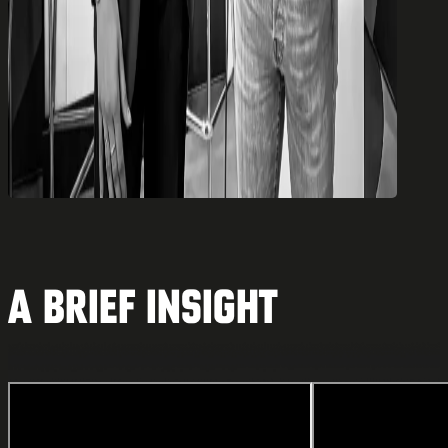
A brief insight