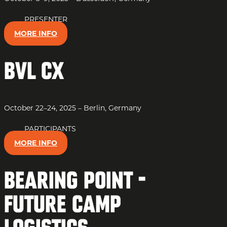
PRESENTER
MORE INFO
BVL CX
October 22–24, 2025 – Berlin, Germany
PARTICIPANTS
MORE INFO
Bearing Point -
Future Camp